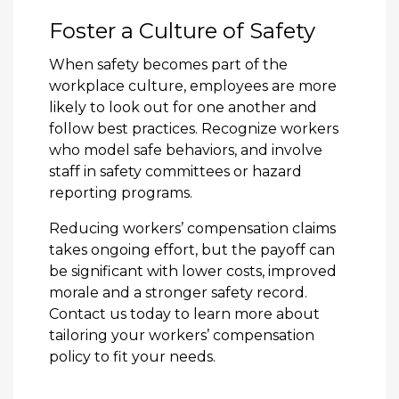
Foster a Culture of Safety
When safety becomes part of the
workplace culture, employees are more
likely to look out for one another and
follow best practices. Recognize workers
who model safe behaviors, and involve
staff in safety committees or hazard
reporting programs.
Reducing workers’ compensation claims
takes ongoing effort, but the payoff can
be significant with lower costs, improved
morale and a stronger safety record.
Contact us today
to learn more about
tailoring your workers’ compensation
policy to fit your needs.