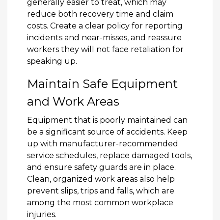
generally easier to treat, which may
reduce both recovery time and claim
costs. Create a clear policy for reporting
incidents and near-misses, and reassure
workers they will not face retaliation for
speaking up.
Maintain Safe Equipment
and Work Areas
Equipment that is poorly maintained can
be a significant source of accidents. Keep
up with manufacturer-recommended
service schedules, replace damaged tools,
and ensure safety guards are in place.
Clean, organized work areas also help
prevent slips, trips and falls, which are
among the most common workplace
injuries.