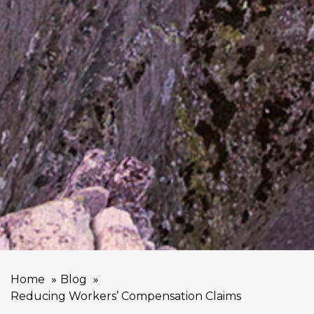
Home
Blog
Reducing Workers’ Compensation Claims