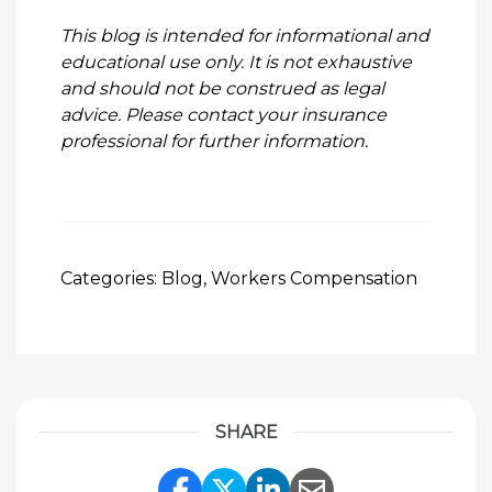
This blog is intended for informational and
educational use only. It is not exhaustive
and should not be construed as legal
advice. Please contact your insurance
professional for further information.
Categories:
Blog
,
Workers Compensation
SHARE