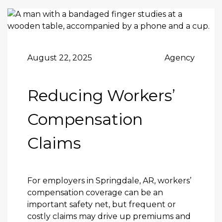
August 22, 2025
Agency
Reducing Workers’
Compensation
Claims
For employers in Springdale, AR,
workers’
compensation coverage
can be an
important safety net, but frequent or
costly claims may drive up premiums and