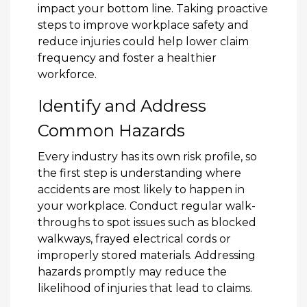
impact your bottom line. Taking proactive
steps to improve workplace safety and
reduce injuries could help lower claim
frequency and foster a healthier
workforce.
Identify and Address
Common Hazards
Every industry has its own risk profile, so
the first step is understanding where
accidents are most likely to happen in
your workplace. Conduct regular walk-
throughs to spot issues such as blocked
walkways, frayed electrical cords or
improperly stored materials. Addressing
hazards promptly may reduce the
likelihood of injuries that lead to claims.