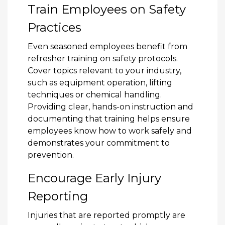
Train Employees on Safety
Practices
Even seasoned employees benefit from
refresher training on safety protocols.
Cover topics relevant to your industry,
such as equipment operation, lifting
techniques or chemical handling.
Providing clear, hands-on instruction and
documenting that training helps ensure
employees know how to work safely and
demonstrates your commitment to
prevention.
Encourage Early Injury
Reporting
Injuries that are reported promptly are