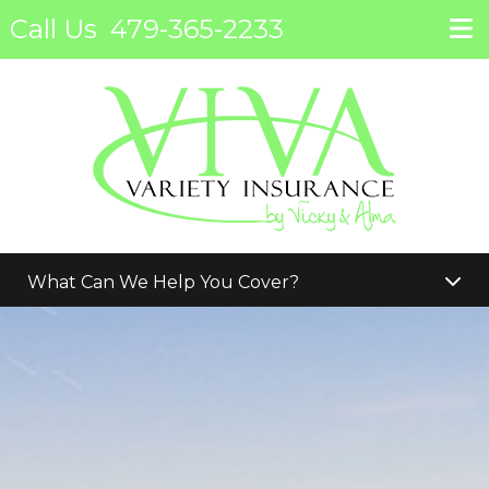
Call Us
479-365-2233
What Can We Help You Cover?