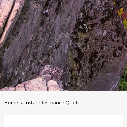
Home
Instant Insurance Quote