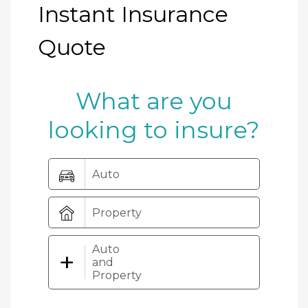
Instant Insurance
Quote