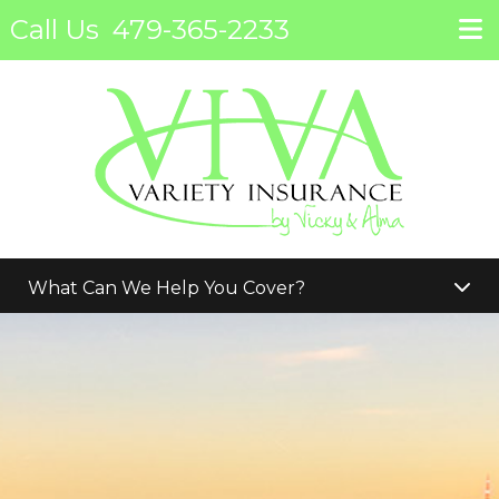
Call Us
479-365-2233
What Can We Help You Cover?